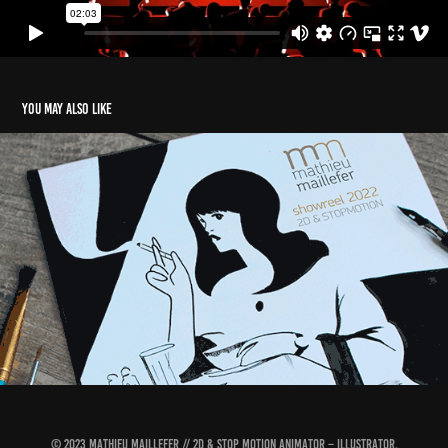
You may also like
Showreel 2022
2022
© 2023 MATHIEU MAILLEFER // 2D & STOP MOTION ANIMATOR – ILLUSTRATOR.