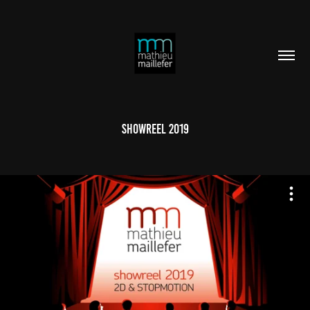
Showreel 2019