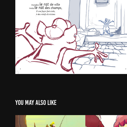
You may also like