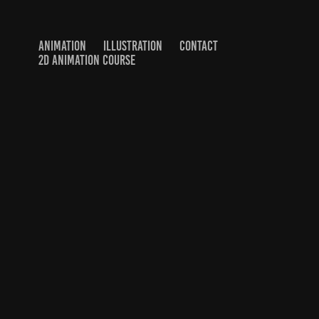
ANIMATION
ILLUSTRATION
CONTACT
2D ANIMATION COURSE