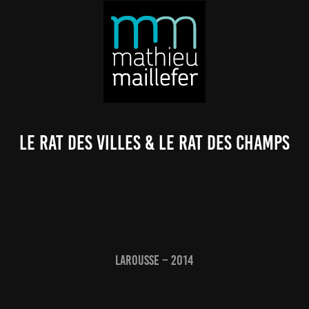
Le Rat des villes & le Rat des champs
Larousse – 2014